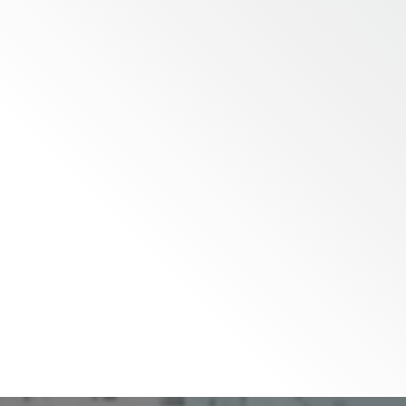
 the Water