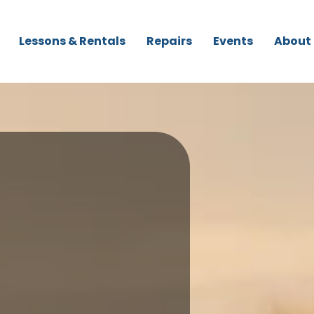
Lessons & Rentals
Repairs
Events
About
r Paddleboards