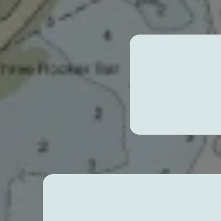
Expl
Expert Paddleboard Les