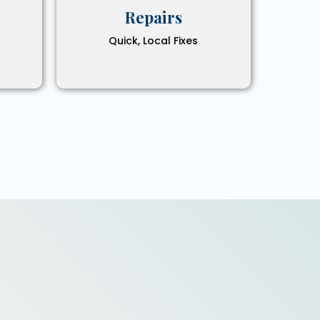
Repairs
Quick, Local Fixes