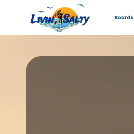
Boards
Your Clearwater Hub fo
and More