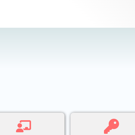
What We Offer