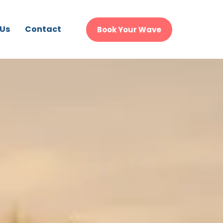
 Us
Contact
Book Your Wave