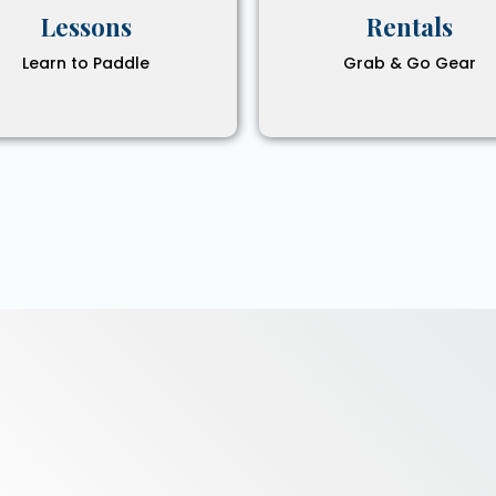
Lessons
Rentals
Learn to Paddle
Grab & Go Gear