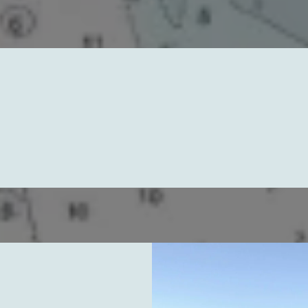
ore Our Paddleboard Les
Rentals, and Epic Trips
Paddleboard Lessons
sons for All