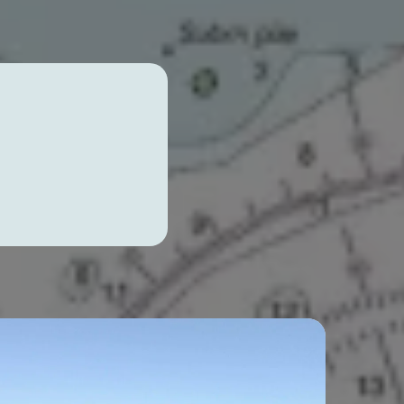
sons,