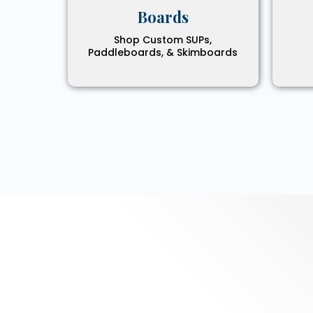
Boards
Shop Custom SUPs,
Paddleboards, & Skimboards