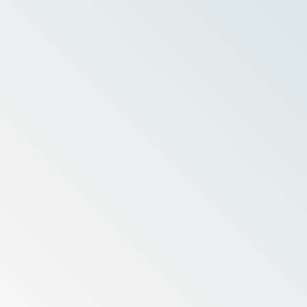
Livin' Salty?