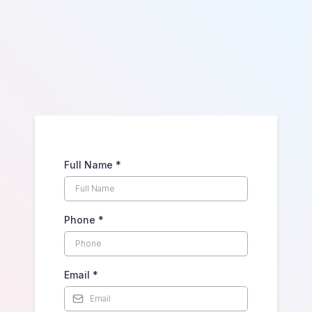
Touch
Full Name
*
Phone
*
Email
*