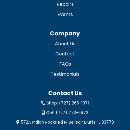
Repairs
Events
Company
About Us
Contact
FAQs
Testimonials
Contact Us
Shop:
(727) 265-1971
Cell:
(727) 773-5972
572A Indian Rocks Rd N, Belleair Bluffs FL 33770