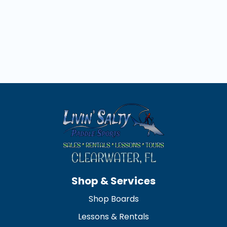
away
Shop & Services
Shop Boards
Lessons & Rentals