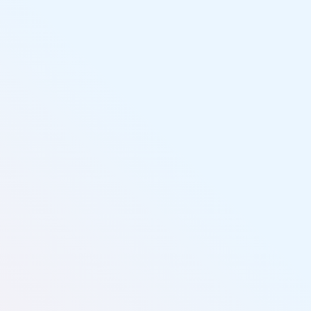
Livin' Salty Paddle Sports
(727) 265-1971
(shop)
(727) 773-5972
(cell)