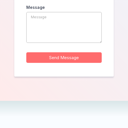
Message
Send Message
— we're just a wave